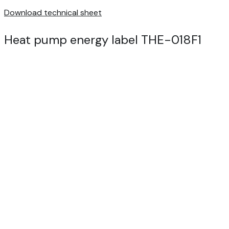
Download technical sheet
Heat pump energy label THE-018F1