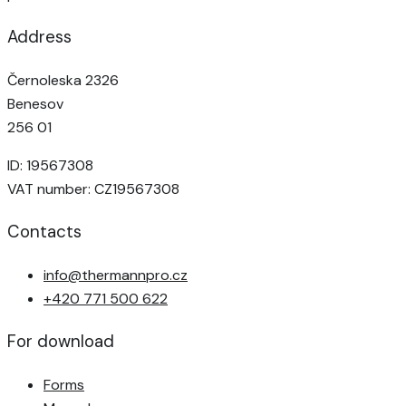
Address
Černoleska 2326
Benesov
256 01
ID: 19567308
VAT number: CZ19567308
Contacts
info@thermannpro.cz
+420 771 500 622
For download
Forms