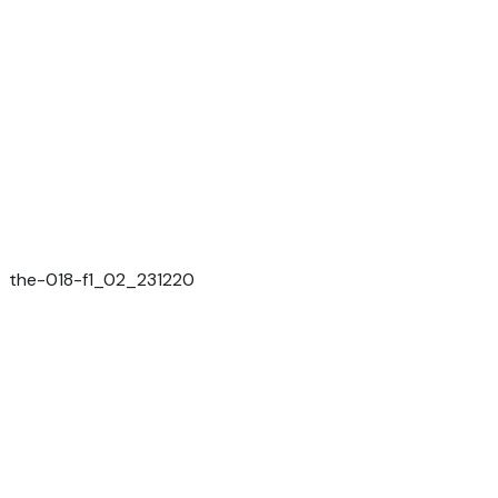
the-018-f1_02_231220