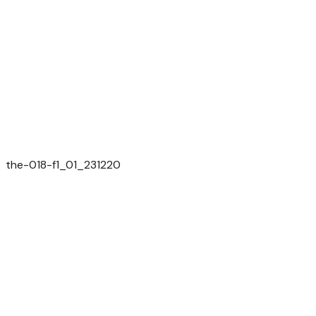
the-018-f1_01_231220