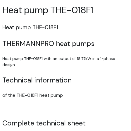
Heat pump THE-018F1
Heat pump THE-018F1
THERMANNPRO heat pumps
Heat pump THE-018F1 with an output of 18.77kW in a 1-phase
design.
Technical information
of the THE-018F1 heat pump
Complete technical sheet