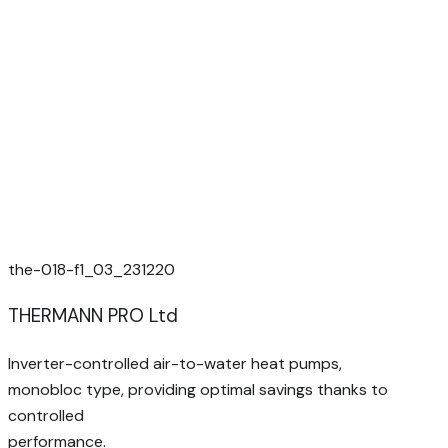
the-018-f1_03_231220
THERMANN PRO Ltd
Inverter-controlled air-to-water heat pumps,
monobloc type, providing optimal savings thanks to
controlled
performance.