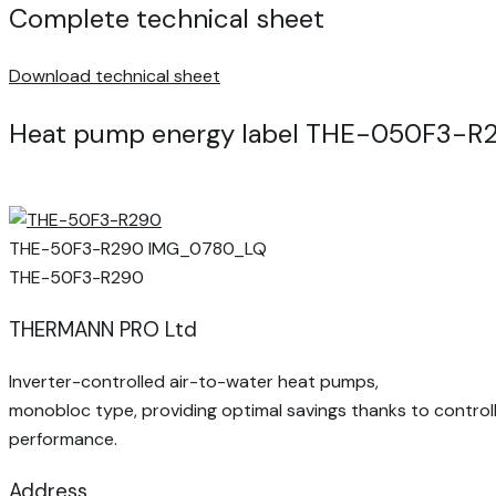
Complete technical sheet
Download technical sheet
Heat pump energy label THE-050F3-R
THE-50F3-R290 IMG_0780_LQ
THE-50F3-R290
THERMANN PRO Ltd
Inverter-controlled air-to-water heat pumps,
monobloc type, providing optimal savings thanks to control
performance.
Address