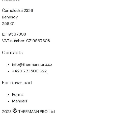
Černoleska 2326
Benesov
256 01
ID: 19567308
VAT number: CZ19567308
Contacts
info@thermannpro.cz
+420 771 500 622
For download
Forms
Manuals
2023
THERMANN PRO Ltd