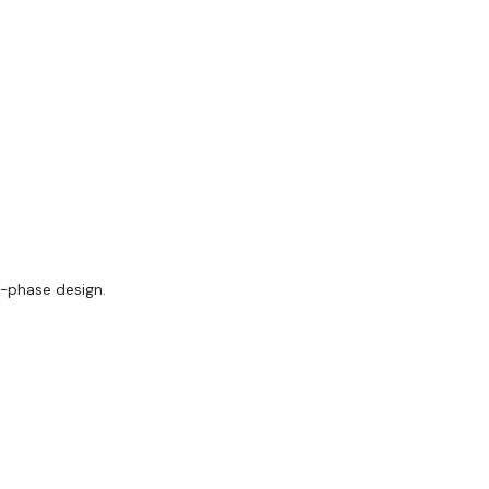
-phase design.