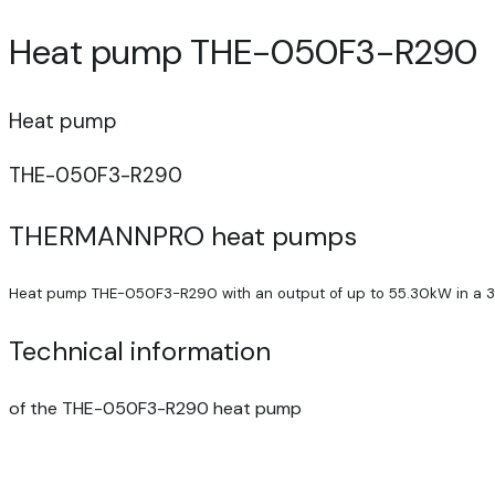
Heat pump THE-050F3-R290
Heat pump
THE-050F3-R290
THERMANNPRO heat pumps
Heat pump THE-050F3-R290 with an output of up to 55.30kW in a 3
Technical information
of the THE-050F3-R290 heat pump