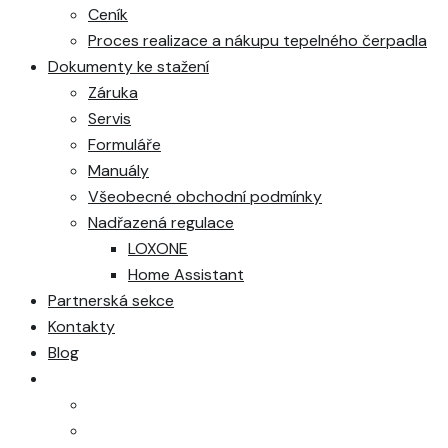
Ceník
Proces realizace a nákupu tepelného čerpadla
Dokumenty ke stažení
Záruka
Servis
Formuláře
Manuály
Všeobecné obchodní podmínky
Nadřazená regulace
LOXONE
Home Assistant
Partnerská sekce
Kontakty
Blog