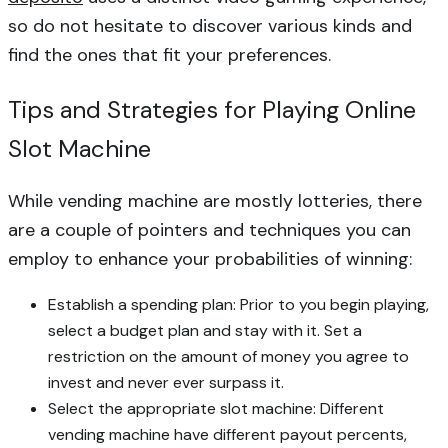
so do not hesitate to discover various kinds and
find the ones that fit your preferences.
Tips and Strategies for Playing Online
Slot Machine
While vending machine are mostly lotteries, there
are a couple of pointers and techniques you can
employ to enhance your probabilities of winning:
Establish a spending plan: Prior to you begin playing,
select a budget plan and stay with it. Set a
restriction on the amount of money you agree to
invest and never ever surpass it.
Select the appropriate slot machine: Different
vending machine have different payout percents,