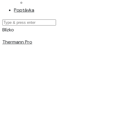
Poptávka
Blízko
Thermann Pro