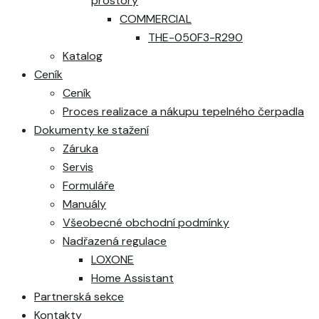
prostory
COMMERCIAL
THE-050F3-R290
Katalog
Ceník
Ceník
Proces realizace a nákupu tepelného čerpadla
Dokumenty ke stažení
Záruka
Servis
Formuláře
Manuály
Všeobecné obchodní podmínky
Nadřazená regulace
LOXONE
Home Assistant
Partnerská sekce
Kontakty