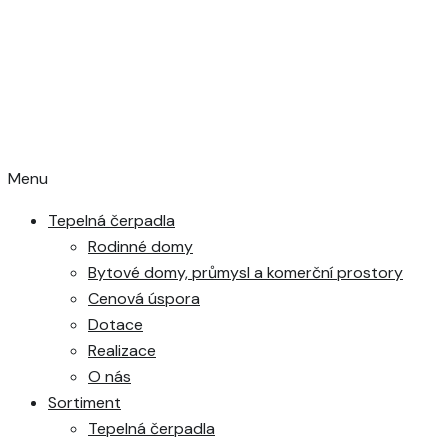
Menu
Tepelná čerpadla
Rodinné domy
Bytové domy, průmysl a komerční prostory
Cenová úspora
Dotace
Realizace
O nás
Sortiment
Tepelná čerpadla