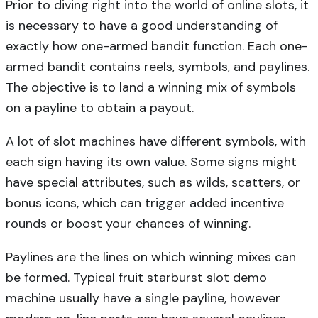
Prior to diving right into the world of online slots, it
is necessary to have a good understanding of
exactly how one-armed bandit function. Each one-
armed bandit contains reels, symbols, and paylines.
The objective is to land a winning mix of symbols
on a payline to obtain a payout.
A lot of slot machines have different symbols, with
each sign having its own value. Some signs might
have special attributes, such as wilds, scatters, or
bonus icons, which can trigger added incentive
rounds or boost your chances of winning.
Paylines are the lines on which winning mixes can
be formed. Typical fruit
starburst slot demo
machine usually have a single payline, however