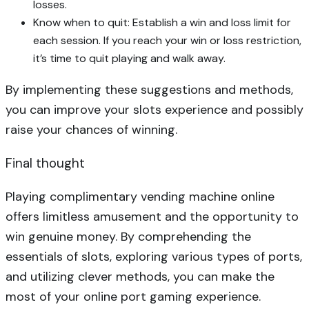
losses.
Know when to quit: Establish a win and loss limit for
each session. If you reach your win or loss restriction,
it’s time to quit playing and walk away.
By implementing these suggestions and methods,
you can improve your slots experience and possibly
raise your chances of winning.
Final thought
Playing complimentary vending machine online
offers limitless amusement and the opportunity to
win genuine money. By comprehending the
essentials of slots, exploring various types of ports,
and utilizing clever methods, you can make the
most of your online port gaming experience.