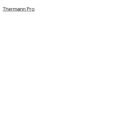
Thermann Pro