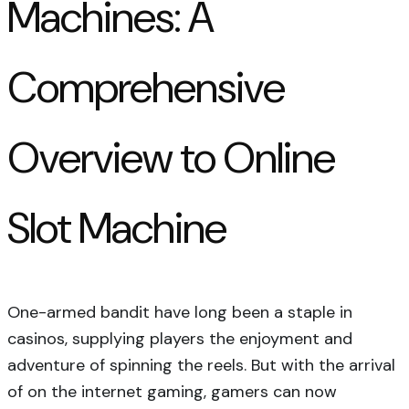
Machines: A
Comprehensive
Overview to Online
Slot Machine
One-armed bandit have long been a staple in
casinos, supplying players the enjoyment and
adventure of spinning the reels. But with the arrival
of on the internet gaming, gamers can now