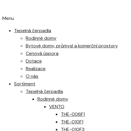
Menu
Tepelná čerpadla
Rodinné domy
Bytové domy, průmysl a komerční prostory
Cenová úspora
Dotace
Realizace
O nás
Sortiment
Tepelná čerpadla
Rodinné domy
VENTO
THE-006F1
THE-010F1
THE-010F3