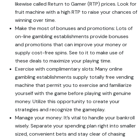
likewise called Return to Gamer (RTP) prices. Look for
fruit machine with a high RTP to raise your chances of
winning over time.
Make the most of bonuses and promotions: Lots of
on-line gambling establishments provide bonuses
and promotions that can improve your money or
supply cost-free spins. See to it to make use of
these deals to maximize your playing time.
Exercise with complimentary slots: Many online
gambling establishments supply totally free vending
machine that permit you to exercise and familiarize
yourself with the game before playing with genuine
money. Utilize this opportunity to create your
strategies and recognize the gameplay.
Manage your money: It’s vital to handle your bankroll
wisely. Separate your spending plan right into smaller
sized, convenient bets and stay clear of chasing