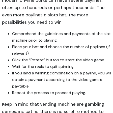
modern on-line ports can have several paylines,
often up to hundreds or perhaps thousands. The
even more paylines a slots has, the more
possibilities you need to win.
Comprehend the guidelines and payments of the slot
machine prior to playing.
Place your bet and choose the number of paylines (if
relevant).
Click the “Rotate” button to start the video game.
Wait for the reels to quit spinning.
If you land a winning combination on a payline, you will
obtain a payment according to the video game’s
paytable.
Repeat the process to proceed playing.
Keep in mind that vending machine are gambling
games, indicating there is no surefire method to