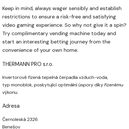
Keep in mind, always wager sensibly and establish
restrictions to ensure a risk-free and satisfying
video gaming experience. So why not give it a spin?
Try complimentary vending machine today and
start an interesting betting journey from the
convenience of your own home.
THERMANN PRO s.r.o.
Invertorově řízená tepelná čerpadla vzduch-voda,
typ monoblok, poskytující optimální úspory díky řízenému
výkonu.
Adresa
Černoleská 2326
Benešov