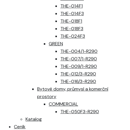
THE-014F1
THE-014F3
THE-018F1
THE-018F3
THE-024F3
GREEN
THE-004/1-R290
THE-007/1-R290
THE-009/1-R290
THE-012/3-R290
THE-016/3-R290
Bytové domy, průmysl a komerční
prostory
COMMERCIAL
THE-050F3-R290
Katalog
Ceník