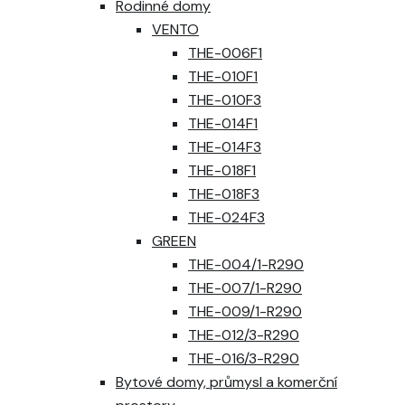
Rodinné domy
VENTO
THE-006F1
THE-010F1
THE-010F3
THE-014F1
THE-014F3
THE-018F1
THE-018F3
THE-024F3
GREEN
THE-004/1-R290
THE-007/1-R290
THE-009/1-R290
THE-012/3-R290
THE-016/3-R290
Bytové domy, průmysl a komerční