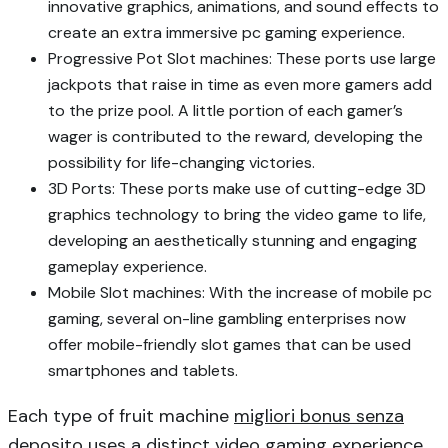
innovative graphics, animations, and sound effects to
create an extra immersive pc gaming experience.
Progressive Pot Slot machines: These ports use large
jackpots that raise in time as even more gamers add
to the prize pool. A little portion of each gamer’s
wager is contributed to the reward, developing the
possibility for life-changing victories.
3D Ports: These ports make use of cutting-edge 3D
graphics technology to bring the video game to life,
developing an aesthetically stunning and engaging
gameplay experience.
Mobile Slot machines: With the increase of mobile pc
gaming, several on-line gambling enterprises now
offer mobile-friendly slot games that can be used
smartphones and tablets.
Each type of fruit machine
migliori bonus senza
deposito
uses a distinct video gaming experience,