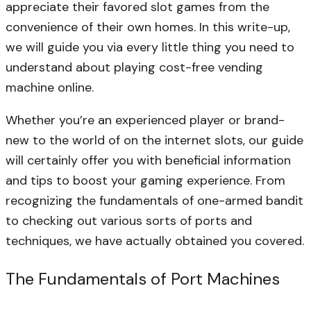
appreciate their favored slot games from the
convenience of their own homes. In this write-up,
we will guide you via every little thing you need to
understand about
playing cost-free vending
machine online.
Whether you’re an experienced player or brand-
new to the world of on the internet slots, our guide
will certainly offer you with beneficial information
and tips to boost your gaming experience. From
recognizing the fundamentals of one-armed bandit
to checking out various sorts of ports and
techniques, we have actually obtained you covered.
The Fundamentals of Port Machines