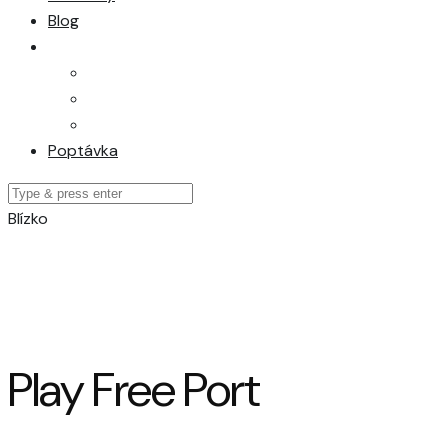
Blog
Poptávka
Blízko
Play Free Port