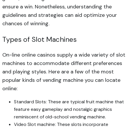
ensure a win. Nonetheless, understanding the
guidelines and strategies can aid optimize your
chances of winning.
Types of Slot Machines
On-line online casinos supply a wide variety of slot
machines to accommodate different preferences
and playing styles. Here are a few of the most
popular kinds of vending machine you can locate
online:
Standard Slots: These are typical fruit machine that
feature easy gameplay and nostalgic graphics
reminiscent of old-school vending machine.
Video Slot machine: These slots incorporate