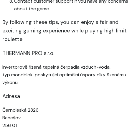
Contact customer support if you have any concerns
about the game
By following these tips, you can enjoy a fair and
exciting gaming experience while playing high limit
roulette.
THERMANN PRO s.r.o.
Invertorově řízená tepelná čerpadla vzduch-voda,
typ monoblok, poskytující optimální úspory díky řízenému
výkonu.
Adresa
Černoleská 2326
Benešov
256 01