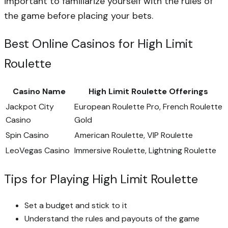
important to familiarize yourself with the rules of
the game before placing your bets.
Best Online Casinos for High Limit
Roulette
Casino Name
High Limit Roulette Offerings
Jackpot City
European Roulette Pro, French Roulette
Casino
Gold
Spin Casino
American Roulette, VIP Roulette
LeoVegas Casino
Immersive Roulette, Lightning Roulette
Tips for Playing High Limit Roulette
Set a budget and stick to it
Understand the rules and payouts of the game