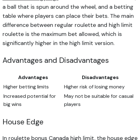
a ball that is spun around the wheel, and a betting
table where players can place their bets. The main
difference between regular roulette and high limit
roulette is the maximum bet allowed, which is
significantly higher in the high limit version.
Advantages and Disadvantages
Advantages
Disadvantages
Higher betting limits
Higher risk of losing money
Increased potential for
May not be suitable for casual
big wins
players
House Edge
In roulette bonus Canada high limit, the house edge