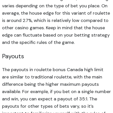
varies depending on the type of bet you place. On
average, the house edge for this variant of roulette
is around 2.7%, which is relatively low compared to
other casino games. Keep in mind that the house
edge can fluctuate based on your betting strategy
and the specific rules of the game.
Payouts
The payouts in roulette bonus Canada high limit
are similar to traditional roulette, with the main
difference being the higher maximum payouts
available. For example, if you bet on a single number
and win, you can expect a payout of 35:1. The
payouts for other types of bets vary, so it’s