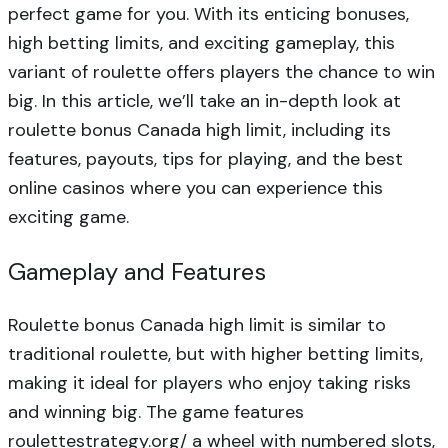
perfect game for you. With its enticing bonuses,
high betting limits, and exciting gameplay, this
variant of roulette offers players the chance to win
big. In this article, we’ll take an in-depth look at
roulette bonus Canada high limit, including
its
features, payouts, tips for playing, and the best
online casinos where you can experience this
exciting game.
Gameplay and Features
Roulette bonus Canada high limit is similar to
traditional roulette, but with higher betting limits,
making it ideal for players who enjoy taking risks
and winning big. The game features
roulettestrategy.org/
a wheel with numbered slots,