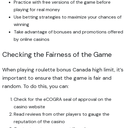
Practice with free versions of the game before
playing for real money
Use betting strategies to maximize your chances of
winning
Take advantage of bonuses and promotions offered
by online casinos
Checking the Fairness of the Game
When playing roulette bonus Canada high limit, it’s
important to ensure that the game is fair and
random. To do this, you can:
Check for the eCOGRA seal of approval on the
casino website
Read reviews from other players to gauge the
reputation of the casino