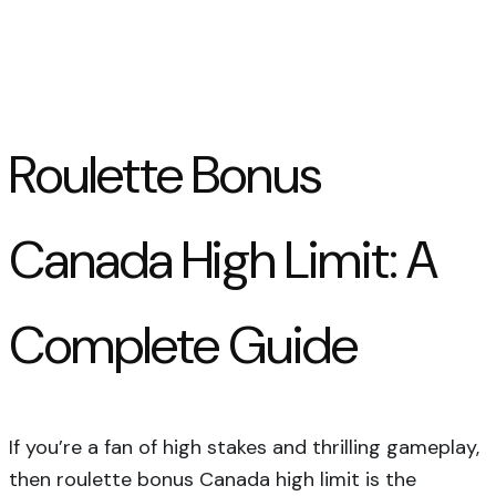
Roulette Bonus
Canada High Limit: A
Complete Guide
If you’re a fan of high stakes and thrilling gameplay,
then roulette bonus Canada high limit is the