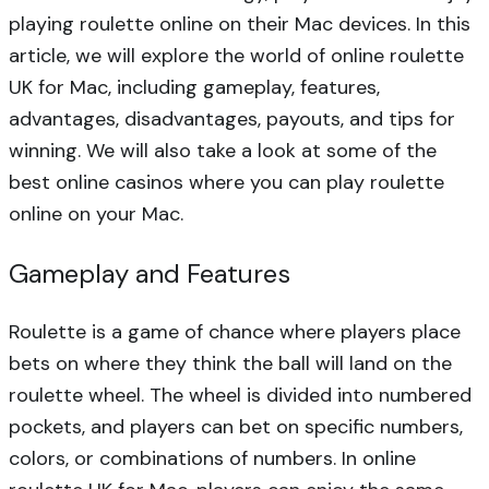
playing roulette online on their Mac devices. In this
article, we will explore the world of online roulette
UK for Mac, including gameplay, features,
advantages, disadvantages, payouts, and tips for
winning.
We will also take a look at some of the
best online casinos where you can play roulette
online on your Mac.
Gameplay and Features
Roulette is a game of chance where players place
bets on where they think the ball will land on the
roulette wheel. The wheel is divided into numbered
pockets, and players can bet on specific numbers,
colors, or combinations of numbers. In online