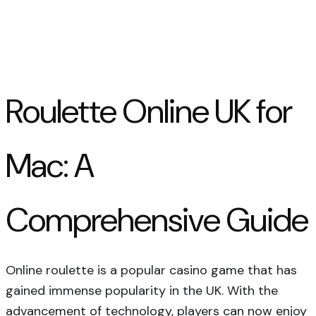
Roulette Online UK for
Mac: A
Comprehensive Guide
Online roulette is a popular casino game that has
gained immense popularity in the UK. With the
advancement of technology, players can now enjoy