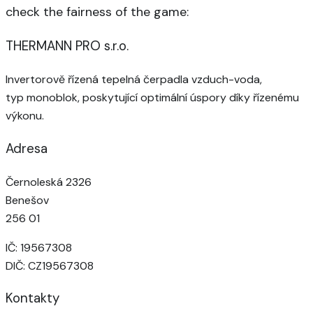
check the fairness of the game:
THERMANN PRO s.r.o.
Invertorově řízená tepelná čerpadla vzduch-voda,
typ monoblok, poskytující optimální úspory díky řízenému
výkonu.
Adresa
Černoleská 2326
Benešov
256 01
IČ: 19567308
DIČ: CZ19567308
Kontakty