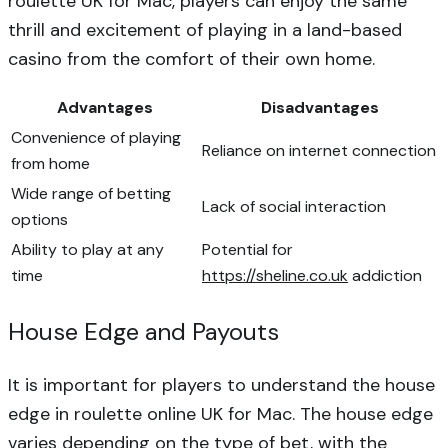
roulette UK for Mac, players can enjoy the same
thrill and excitement of playing in a land-based
casino from the comfort of their own home.
Advantages
Disadvantages
Convenience of playing
Reliance on internet connection
from home
Wide range of betting
Lack of social interaction
options
Ability to play at any
Potential for
time
https://sheline.co.uk
addiction
House Edge and Payouts
It is important for players to understand the house
edge in roulette online UK for Mac. The house edge
varies depending on the type of bet, with the