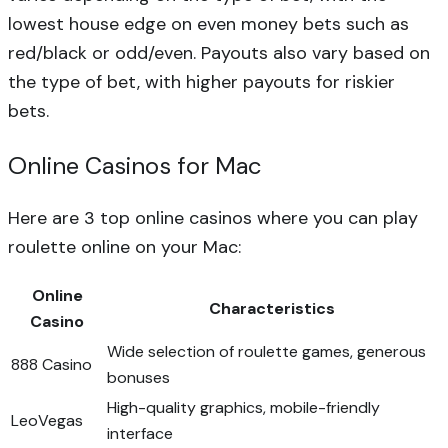
lowest house edge on even money bets such as
red/black or odd/even. Payouts also vary based on
the type of bet, with higher payouts for riskier
bets.
Online Casinos for Mac
Here are 3 top online casinos where you can play
roulette online on your Mac:
Online
Characteristics
Casino
Wide selection of roulette games, generous
888 Casino
bonuses
High-quality graphics, mobile-friendly
LeoVegas
interface