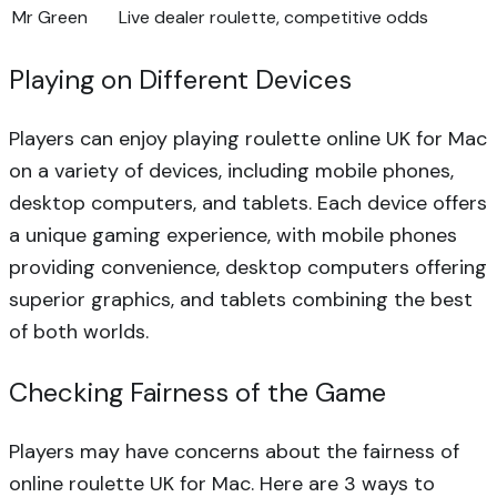
Mr Green
Live dealer roulette, competitive odds
Playing on Different Devices
Players can enjoy playing roulette online UK for Mac
on a variety of devices, including mobile phones,
desktop computers, and tablets. Each device offers
a unique gaming experience, with mobile phones
providing convenience, desktop computers offering
superior graphics, and tablets combining the best
of both worlds.
Checking Fairness of the Game
Players may have concerns about the fairness of
online roulette UK for Mac. Here are 3 ways to